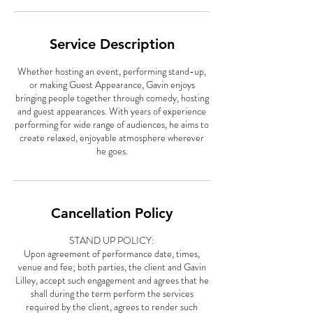
Service Description
Whether hosting an event, performing stand-up,
or making Guest Appearance, Gavin enjoys
bringing people together through comedy, hosting
and guest appearances. With years of experience
performing for wide range of audiences, he aims to
create relaxed, enjoyable atmosphere wherever
he goes.
Cancellation Policy
STAND UP POLICY:
Upon agreement of performance date, times,
venue and fee; both parties, the client and Gavin
Lilley, accept such engagement and agrees that he
shall during the term perform the services
required by the client, agrees to render such