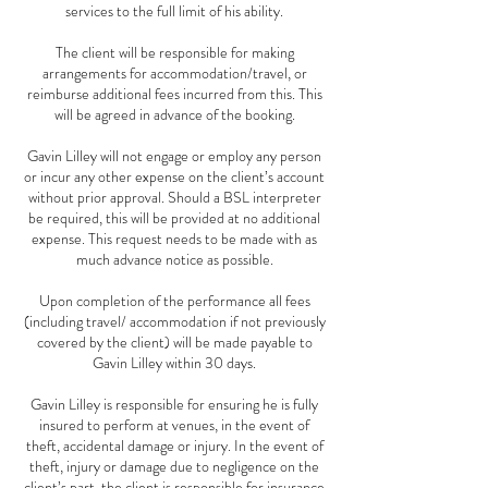
services to the full limit of his ability.
The client will be responsible for making
arrangements for accommodation/travel, or
reimburse additional fees incurred from this. This
will be agreed in advance of the booking.
Gavin Lilley will not engage or employ any person
or incur any other expense on the client’s account
without prior approval. Should a BSL interpreter
be required, this will be provided at no additional
expense. This request needs to be made with as
much advance notice as possible.
Upon completion of the performance all fees
(including travel/ accommodation if not previously
covered by the client) will be made payable to
Gavin Lilley within 30 days.
Gavin Lilley is responsible for ensuring he is fully
insured to perform at venues, in the event of
theft, accidental damage or injury. In the event of
theft, injury or damage due to negligence on the
client’s part, the client is responsible for insurance