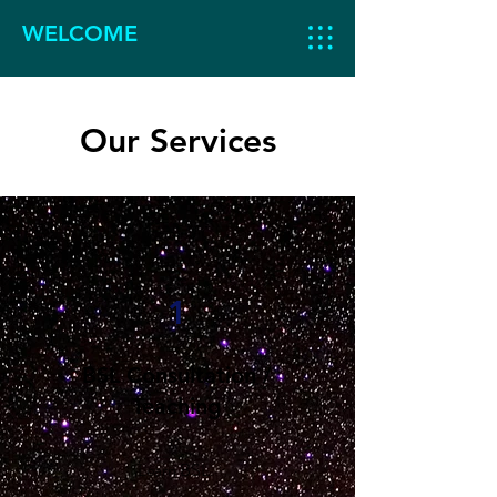
WELCOME
Our Services
1
BSL Consultation /
Teaching
Learn BSL.