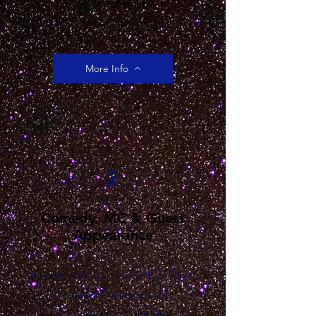
Improve Accessibility.
Build Inclusion.
More Info
2
Comedy, MC & Guest
Appearance
Arrange a comedy show, MC or Guest
Appearance for your event,
get together, work social or