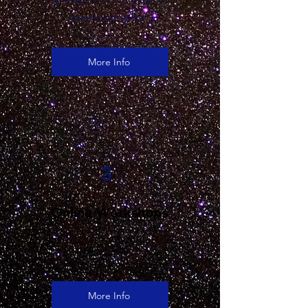
team bonding day.
More Info
3
Online Workshops
text here
More Info