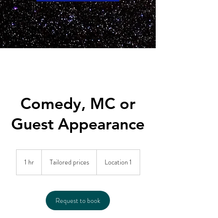
Comedy, MC or
Guest Appearance
Tailored
prices
1 hr
1
Tailored prices
Location 1
h
Request to book